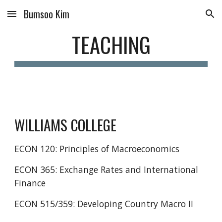
Bumsoo Kim
Skip to main content
Skip to navigation
TEACHING
WILLIAMS COLLEGE
ECON 120: Principles of Macroeconomics
ECON 365: Exchange Rates and International
Finance
ECON 515/359: Developing Country Macro II