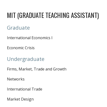
MIT (GRADUATE TEACHING ASSISTANT)
Graduate
International Economics I
Economic Crisis
Undergraduate
Firms, Market, Trade and Growth
Networks
International Trade
Market Design